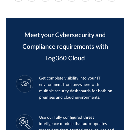
Meet your Cybersecurity and
Compliance requirements with
Log360 Cloud
Get complete visibility into your IT
environment from anywhere with
multiple security dashboards for both on-
premises and cloud environments.
Use our fully configured threat
intelligence module that auto-updates