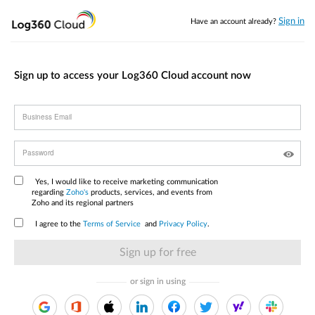
Sign in
Have an account already?
Sign up to access your Log360 Cloud account now
Business Email
Password
Yes, I would like to receive marketing communication
regarding
Zoho's
products, services, and events from
Zoho and its regional partners
I agree to the
Terms of Service
and
Privacy Policy
.
or sign in using